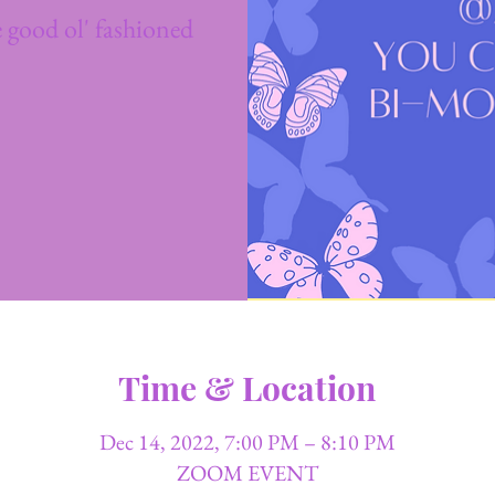
 good ol' fashioned
Time & Location
Dec 14, 2022, 7:00 PM – 8:10 PM
ZOOM EVENT