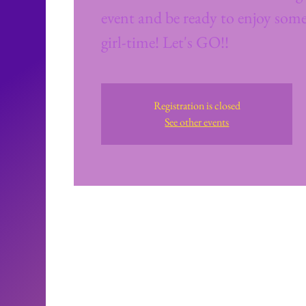
event and be ready to enjoy some
girl-time! Let's GO!!
Registration is closed
See other events