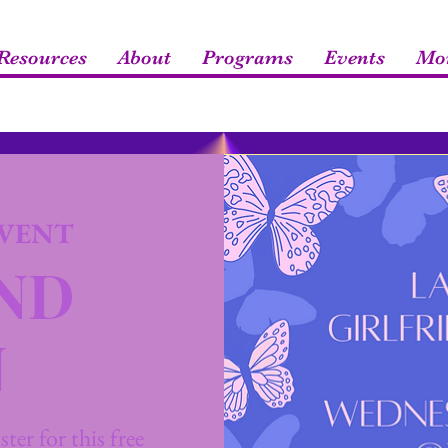
esources
About
Programs
Events
Mo
VENT
END
N
ter for this free