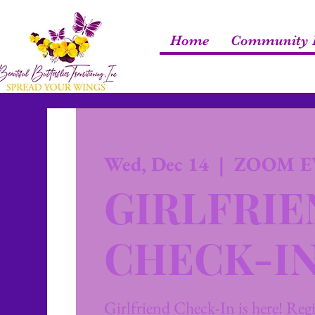
Home
Community R
Wed, Dec 14
  |  
ZOOM E
GIRLFRI
CHECK-I
Girlfriend Check-In is here! Regis