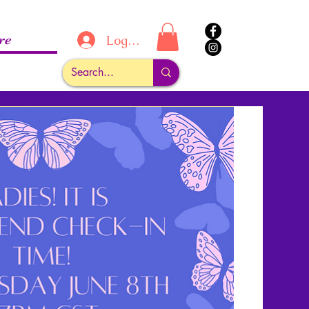
re
Log In