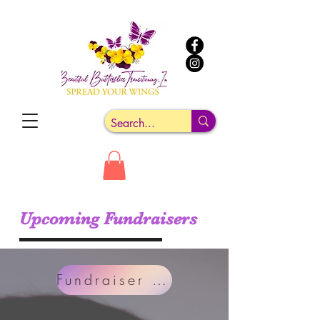
Upcoming Fundraisers
Fundraiser Link